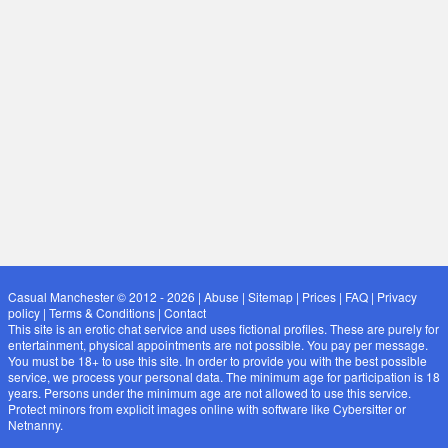
Casual Manchester © 2012 - 2026
|
Abuse
|
Sitemap
|
Prices
|
FAQ
|
Privacy
policy
|
Terms & Conditions
|
Contact
This site is an erotic chat service and uses fictional profiles. These are purely for
entertainment, physical appointments are not possible. You pay per message.
You must be 18+ to use this site. In order to provide you with the best possible
service, we process your personal data. The minimum age for participation is 18
years. Persons under the minimum age are not allowed to use this service.
Protect minors from explicit images online with software like Cybersitter or
Netnanny.