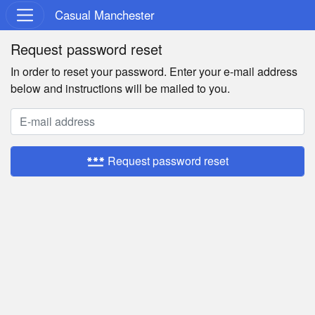
Casual Manchester
Request password reset
In order to reset your password. Enter your e-mail address
below and instructions will be mailed to you.
password
Request password reset